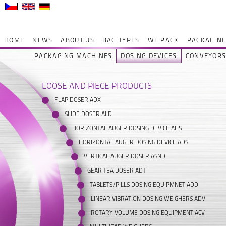
HOME
NEWS
ABOUT US
BAG TYPES
WE PACK
PACKAGING
PACKAGING MACHINES
DOSING DEVICES
CONVEYOR
LOOSE AND PIECE PRODUCTS
FLAP DOSER ADX
SLIDE DOSER ALD
HORIZONTAL AUGER DOSING DEVICE AHS
HORIZONTAL AUGER DOSING DEVICE ADS
VERTICAL AUGER DOSER ASND
GEAR TEA DOSER ADT
TABLETS/PILLS DOSING EQUIPMNET ADD
LINEAR VIBRATION DOSING WEIGHERS ADV
ROTARY VOLUME DOSING EQUIPMENT ACV