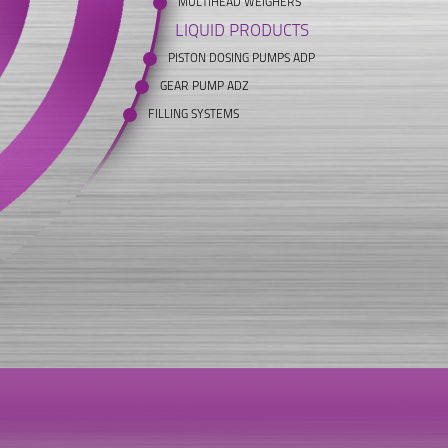
MULTIHEAD WEIGHERS
LIQUID PRODUCTS
PISTON DOSING PUMPS ADP
GEAR PUMP ADZ
FILLING SYSTEMS